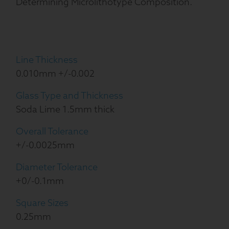
Determining Microlithotype Composition.
Line Thickness
0.010mm +/-0.002
Glass Type and Thickness
Soda Lime 1.5mm thick
Overall Tolerance
+/-0.0025mm
Diameter Tolerance
+0/-0.1mm
Square Sizes
0.25mm