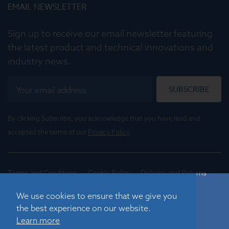
EMAIL NEWSLETTER
Sign up to receive our email newsletter featuring
the latest product and technical innovations and
industry news.
SUBSCRIBE
By clicking Subscribe, you acknowledge that you have read and
accepted the terms of our
Privacy Policy
.
Terms and Conditions
Cookie Policy
Delivery and Returns
Conditions of Trade
We use cookies to ensure that we give you
the best experience on our website.
©
2026
Registered in England No. 01395088
Learn more
Graticules Optics Limited, Beacon House, Nuffield Road,