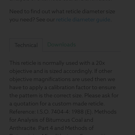
Need to find out what reticle diameter size
you need? See our
reticle diameter guide
.
Downloads
Technical
This reticle is normally used with a 20x
objective and is sized accordingly. If other
objective magnifications are used then we
have to apply a calibration factor to ensure
the pattern is the correct size. Please ask for
a quotation for a custom made reticle.
Reference: I.S.O. 7404-4: 1988 (E). Methods
for Analysis of Bitumous Coal and
Anthracite. Part 4 and Methods of