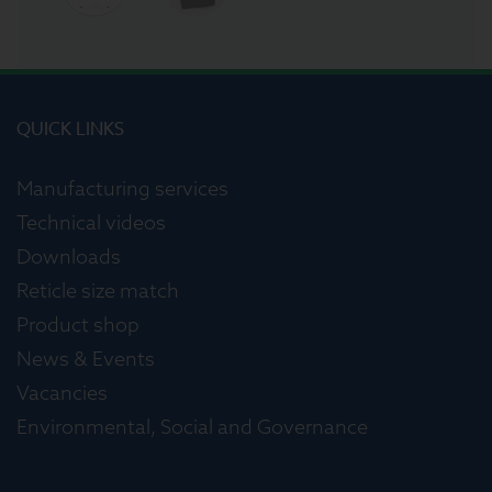
QUICK LINKS
Manufacturing services
Technical videos
Downloads
Reticle size match
Product shop
News & Events
Vacancies
Environmental, Social and Governance