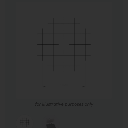
for illustrative purposes only