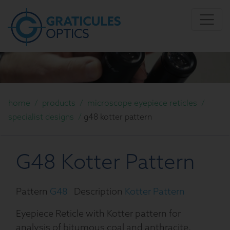
home
/
products
/
microscope eyepiece reticles
/
specialist designs
/
g48 kotter pattern
G48 Kotter Pattern
Pattern
G48
Description
Kotter Pattern
Eyepiece Reticle with Kotter pattern for
analysis of bitumous coal and anthracite.