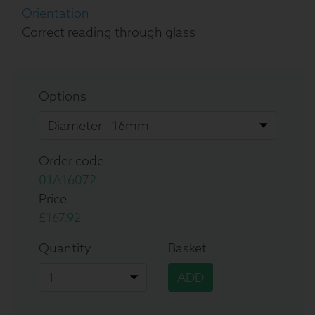
Orientation
Correct reading through glass
Options
Order code
01A16072
Price
£167.92
Quantity
Basket
ADD