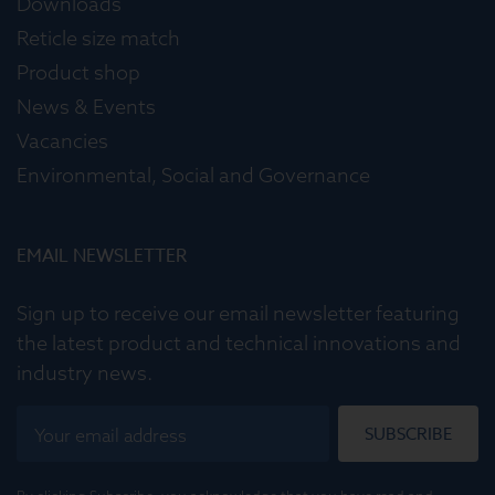
Downloads
Reticle size match
Product shop
News & Events
Vacancies
Environmental, Social and Governance
EMAIL NEWSLETTER
Sign up to receive our email newsletter featuring
the latest product and technical innovations and
industry news.
SUBSCRIBE