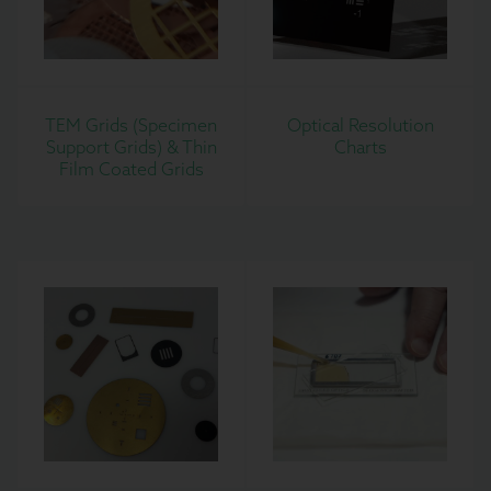
TEM Grids (Specimen
Optical Resolution
Support Grids) & Thin
Charts
Film Coated Grids