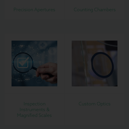
Precision Apertures
Counting Chambers
Inspection
Custom Optics
Instruments &
Magnified Scales