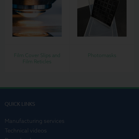
Film Cover Slips and
Photomasks
Film Reticles
QUICK LINKS
Manufacturing services
Technical videos