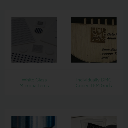
White Glass
Individually DMC
Micropatterns
Coded TEM Grids