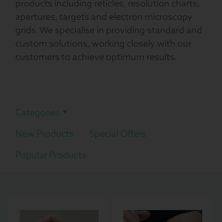
products including reticles, resolution charts,
apertures, targets and electron microscopy
grids. We specialise in providing standard and
custom solutions, working closely with our
customers to achieve optimum results.
Categories
New Products
Special Offers
Popular Products