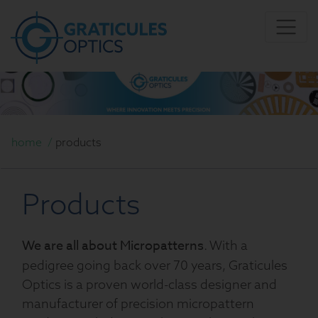
home
/
products
Products
We are all about Micropatterns
. With a
pedigree going back over 70 years, Graticules
Optics is a proven world-class designer and
manufacturer of precision micropattern