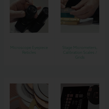
Microscope Eyepiece
Stage Micrometers,
Reticles
Calibration Scales /
Grids