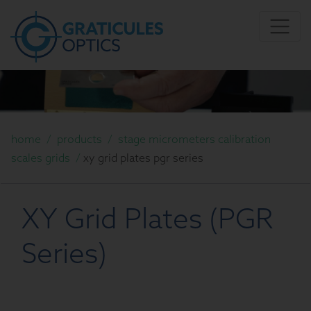
home
/
products
/
stage micrometers calibration
scales grids
/
xy grid plates pgr series
XY Grid Plates (PGR
Series)