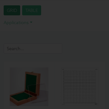
GRID
TABLE
Applications