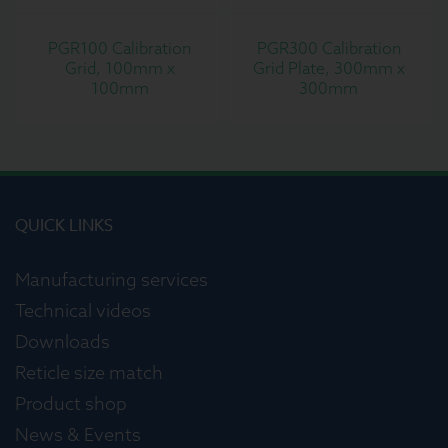
PGR100 Calibration
PGR300 Calibration
Grid, 100mm x
Grid Plate, 300mm x
100mm
300mm
QUICK LINKS
Manufacturing services
Technical videos
Downloads
Reticle size match
Product shop
News & Events