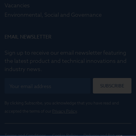
Vacancies
Environmental, Social and Governance
EMAIL NEWSLETTER
Sign up to receive our email newsletter featuring
the latest product and technical innovations and
industry news.
SUBSCRIBE
By clicking Subscribe, you acknowledge that you have read and
accepted the terms of our
Privacy Policy
.
Terms and Conditions
Cookie Policy
Delivery and Returns