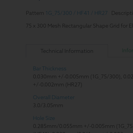
Pattern
1G_75/300 / HF41 / HR27
Descript
75 x 300 Mesh Rectangular Shape Grid for E
Info
Technical
Information
Bar Thickness
0.030mm +/-0.005mm (1G_75/300), 0.
+/-0.002mm (HR27)
Overall Diameter
3.0/3.05mm
Hole Size
0.285mm/0.055mm +/-0.005mm (1G_75