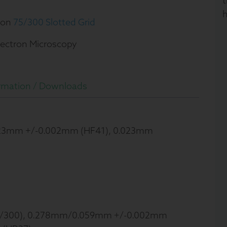
t
h
ion
75/300 Slotted Grid
lectron Microscopy
rmation /
Downloads
023mm +/-0.002mm (HF41), 0.023mm
/300), 0.278mm/0.059mm +/-0.002mm