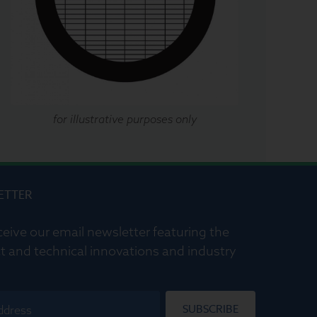
for illustrative purposes only
ETTER
ceive our email newsletter featuring the
t and technical innovations and industry
SUBSCRIBE