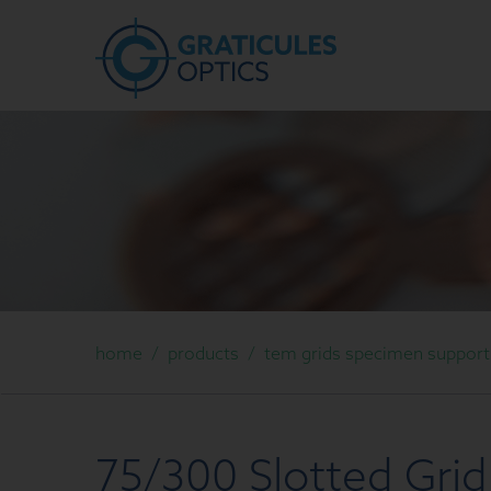
home
/
products
/
tem grids specimen support g
75/300 Slotted Grid