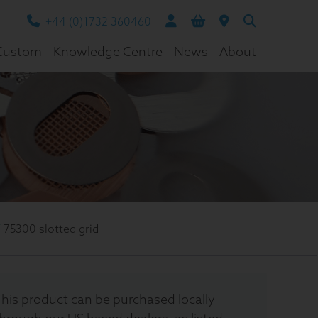
+44 (0)1732 360460
Custom
Knowledge Centre
News
About
/
75300 slotted grid
his product can be purchased locally