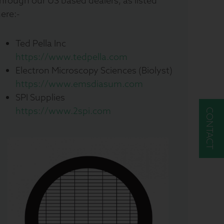
hrough our US based dealers, as listed
ere:-
Ted Pella Inc
https://www.tedpella.com
Electron Microscopy Sciences (Biolyst)
https://www.emsdiasum.com
SPI Supplies
https://www.2spi.com
CONTACT