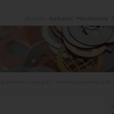
Products
Application
Manufacturing
rids thin film coated grids
/
slotted staggered mesh grids
T