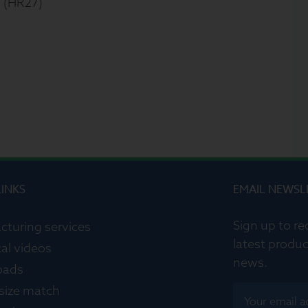
 (HR27)
LINKS
EMAIL NEWSL
Sign up to re
cturing services
latest produc
al videos
news.
oads
 size match