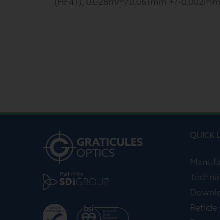
(HF41), 0.028mm/0.061mm +/-0.002mm
QUICK 
Manufa
Technic
Downl
Reticle