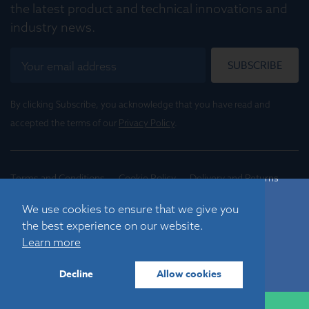
the latest product and technical innovations and
industry news.
SUBSCRIBE
By clicking Subscribe, you acknowledge that you have read and
accepted the terms of our
Privacy Policy
.
Terms and Conditions
Cookie Policy
Delivery and Returns
Conditions of Trade
We use cookies to ensure that we give you
the best experience on our website.
©
2026
Registered in England No. 01395088
Learn more
Graticules Optics Limited, Beacon House, Nuffield Road,
Cambridge, CB4 1TF, UK |
sales@graticulesoptics.com
Decline
Allow cookies