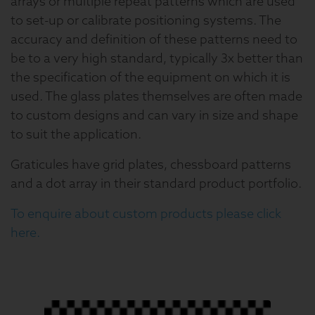
arrays or multiple repeat patterns which are used
to set-up or calibrate positioning systems. The
accuracy and definition of these patterns need to
be to a very high standard, typically 3x better than
the specification of the equipment on which it is
used. The glass plates themselves are often made
to custom designs and can vary in size and shape
to suit the application.
Graticules have grid plates, chessboard patterns
and a dot array in their standard product portfolio.
To enquire about custom products please click
here.