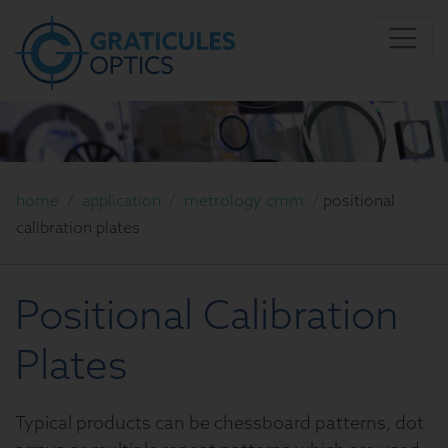
home
/
application
/
metrology cmm
/
positional
calibration plates
Positional Calibration
Plates
Typical products can be chessboard patterns, dot