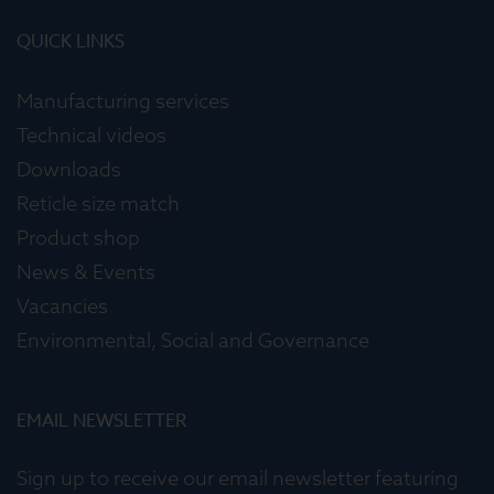
QUICK LINKS
Manufacturing services
Technical videos
Downloads
Reticle size match
Product shop
News & Events
Vacancies
Environmental, Social and Governance
EMAIL NEWSLETTER
Sign up to receive our email newsletter featuring