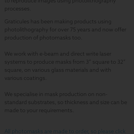
to reproduce images using photolithography
processes.
Graticules has been making products using
photolithography for over 75 years and now offer
production of photomasks too.
We work with e-beam and direct write laser
systems to produce masks from 3” square to 32”
square, on various glass materials and with
various coatings.
We specialise in mask production on non-
standard substrates, so thickness and size can be
made to your requirements.
All photomasks are made to order, so please click