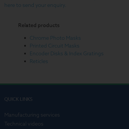
here to send your enquiry.
Related products
Chrome Photo Masks
Printed Circuit Masks
Encoder Disks & Index Gratings
Reticles
QUICK LINKS
Manufacturing services
Technical videos