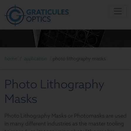
home
/
application
/
photo lithography masks
Photo Lithography
Masks
Photo Lithography Masks or Photomasks are used
in many different industries as the master tooling