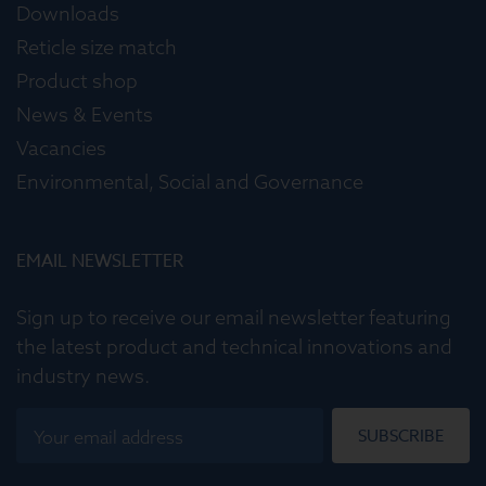
Downloads
Reticle size match
Product shop
News & Events
Vacancies
Environmental, Social and Governance
EMAIL NEWSLETTER
Sign up to receive our email newsletter featuring
the latest product and technical innovations and
industry news.
SUBSCRIBE