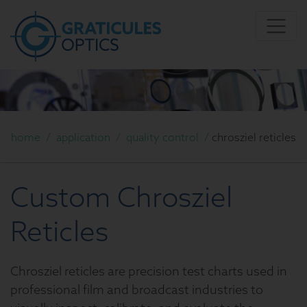
home
/
application
/
quality control
/
chrosziel reticles
Custom Chrosziel
Reticles
Chrosziel reticles are precision test charts used in
professional film and broadcast industries to