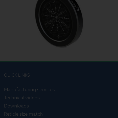
QUICK LINKS
Manufacturing services
Technical videos
Downloads
Reticle size match