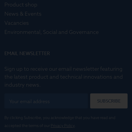
Product shop
News & Events
Vacancies
Environmental, Social and Governance
EMAIL NEWSLETTER
Sign up to receive our email newsletter featuring
the latest product and technical innovations and
industry news.
SUBSCRIBE
By clicking Subscribe, you acknowledge that you have read and
accepted the terms of our
Privacy Policy
.