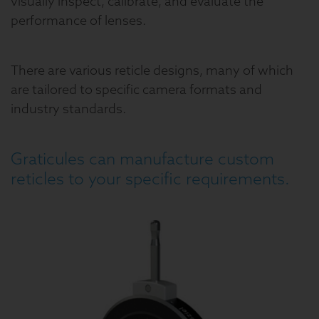
visually inspect, calibrate, and evaluate the
performance of lenses.
There are various reticle designs, many of which
are tailored to specific camera formats and
industry standards.
Graticules can manufacture custom
reticles to your specific requirements.