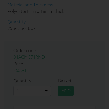
Material and Thickness
Polyester Film 0.18mm thick
Quantity
25pcs per box
Order code
01ACMC71RND
Price
£55.91
Quantity
Basket
ADD