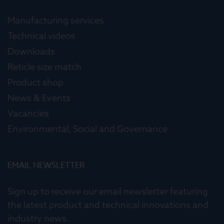
Manufacturing services
Technical videos
Downloads
Reticle size match
Product shop
News & Events
Vacancies
Environmental, Social and Governance
EMAIL NEWSLETTER
Sign up to receive our email newsletter featuring
the latest product and technical innovations and
industry news.