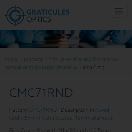
home
/
products
/
film cover slips and film reticles
/
correlative microscopy coverslips
/
cmc71rnd
CMC71RND
Pattern
CMC71RND
Description
Indexed
Grid 0.5mm Pitch Squares, 18mm diameter
Film Cover Slip with 20 x 20 grid of 0.5mm