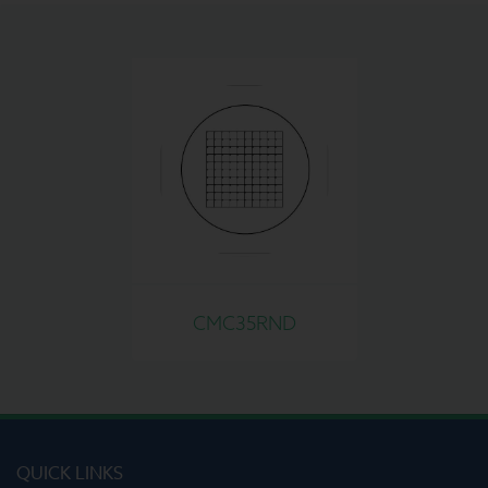
CMC35RND
QUICK LINKS