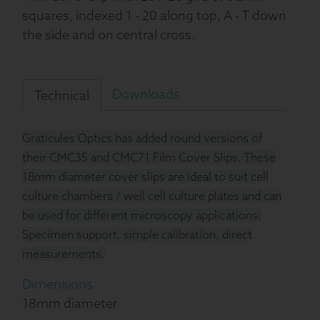
squares, indexed 1 - 20 along top, A - T down
the side and on central cross.
Downloads
Technical
Graticules Optics has added round versions of
their CMC35 and CMC71 Film Cover Slips. These
18mm diameter cover slips are ideal to suit cell
culture chambers / well cell culture plates and can
be used for different microscopy applications:
Specimen support, simple calibration, direct
measurements.
Dimensions
18mm diameter