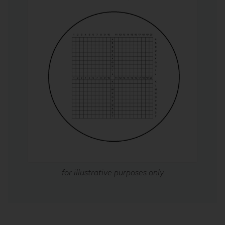
for illustrative purposes only