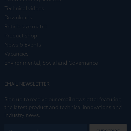
Technical videos
Downloads
Reticle size match
Product shop
News & Events
Vacancies
Environmental, Social and Governance
EMAIL NEWSLETTER
Sign up to receive our email newsletter featuring
the latest product and technical innovations and
industry news.