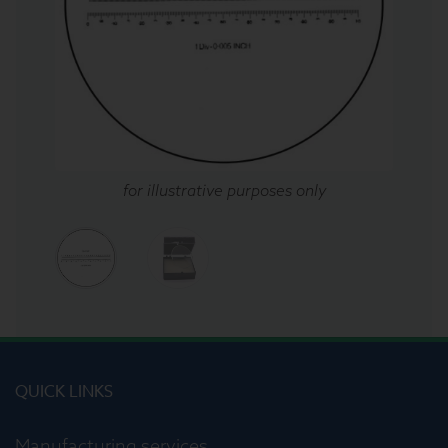
for illustrative purposes only
QUICK LINKS
Manufacturing services