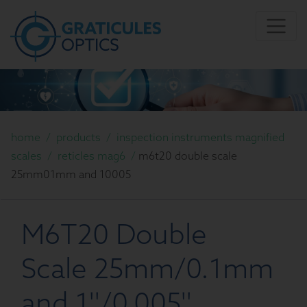
home
/
products
/
inspection instruments magnified
scales
/
reticles mag6
/
m6t20 double scale
25mm01mm and 10005
M6T20 Double
Scale 25mm/0.1mm
and 1''/0.005''