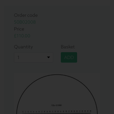
Order code
50B02008
Price
£110.00
Quantity
Basket
ADD