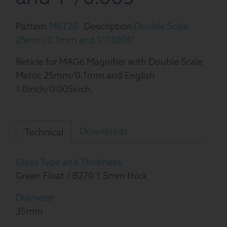
Pattern
M6T20
Description
Double Scale
25mm/0.1mm and 1''/0.005''
Reticle for MAG6 Magnifier with Double Scale
Metric 25mm/0.1mm and English
1.0inch/0.005inch.
Downloads
Technical
Glass Type and Thickness
Green Float / B270 1.5mm thick
Diameter
35mm