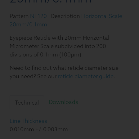
Pattern
NE120
Description
Horizontal Scale
20mm/0.1mm
Eyepiece Reticle with 20mm Horizontal
Micrometer Scale subdivided into 200
divisions of 0.1mm (100µm)
Need to find out what reticle diameter size
you need? See our
reticle diameter guide
.
Downloads
Technical
Line Thickness
0.010mm +/-0.003mm