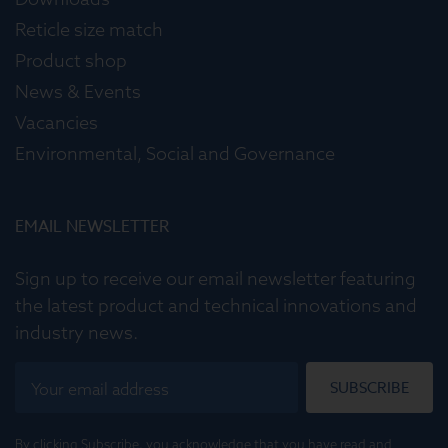
Reticle size match
Product shop
News & Events
Vacancies
Environmental, Social and Governance
EMAIL NEWSLETTER
Sign up to receive our email newsletter featuring
the latest product and technical innovations and
industry news.
SUBSCRIBE
By clicking Subscribe, you acknowledge that you have read and