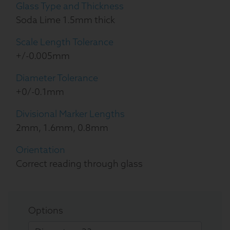
Glass Type and Thickness
Soda Lime 1.5mm thick
Scale Length Tolerance
+/-0.005mm
Diameter Tolerance
+0/-0.1mm
Divisional Marker Lengths
2mm, 1.6mm, 0.8mm
Orientation
Correct reading through glass
Options