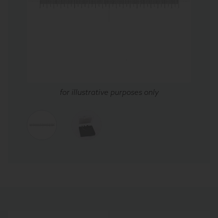
for illustrative purposes only