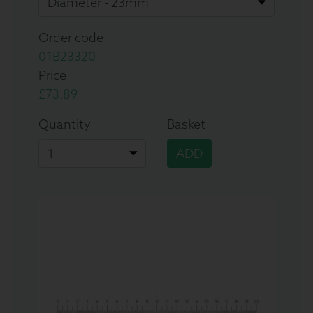
Order code
01B23320
Price
£73.89
Quantity
Basket
ADD