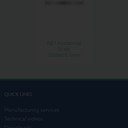
NE1 Horizontal
Scale
10mm/0.1mm
QUICK LINKS
Manufacturing services
Technical videos
Downloads