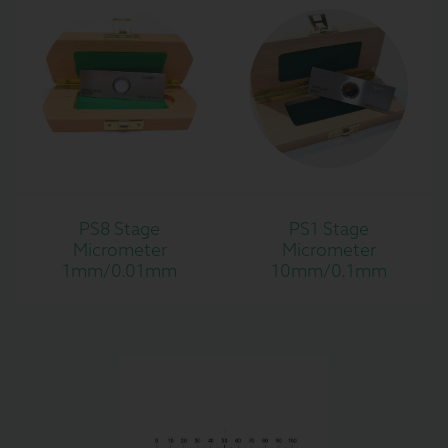
PS8 Stage
PS1 Stage
Micrometer
Micrometer
1mm/0.01mm
10mm/0.1mm