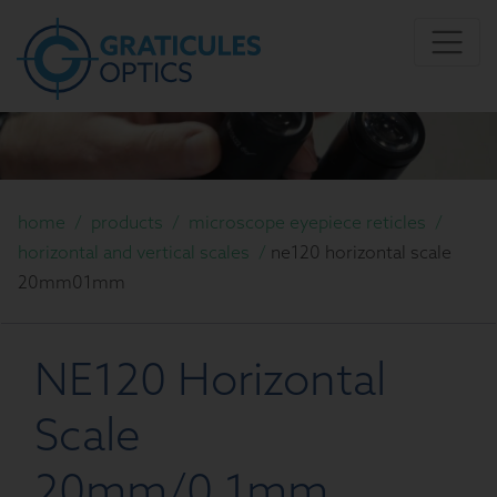
home
/
products
/
microscope eyepiece reticles
/
horizontal and vertical scales
/
ne120 horizontal scale
20mm01mm
NE120 Horizontal
Scale
20mm/0.1mm