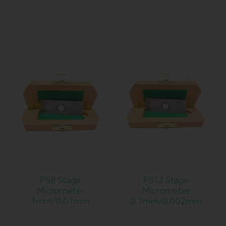
PS8 Stage
PS12 Stage
Micrometer
Micrometer
1mm/0.01mm
0.1mm/0.002mm