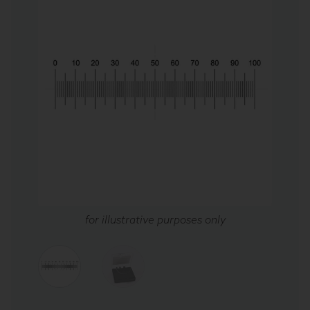
for illustrative purposes only