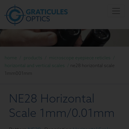
home
/
products
/
microscope eyepiece reticles
/
horizontal and vertical scales
/
ne28 horizontal scale
1mm001mm
NE28 Horizontal
Scale 1mm/0.01mm