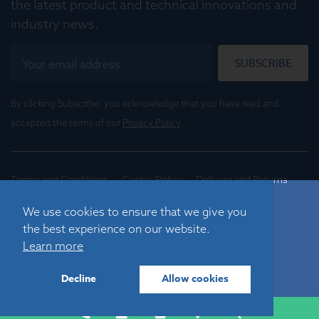
the latest product and technical innovations and
industry news.
SUBSCRIBE
By clicking Subscribe, you acknowledge that you have read and
accepted the terms of our
Privacy Policy
.
Terms and Conditions
Cookie Policy
Delivery and Returns
Conditions of Trade
We use cookies to ensure that we give you
the best experience on our website.
©
2026
Registered in England No. 01395088
Learn more
Graticules Optics Limited, Beacon House, Nuffield Road,
Cambridge, CB4 1TF, UK |
sales@graticulesoptics.com
Decline
Allow cookies