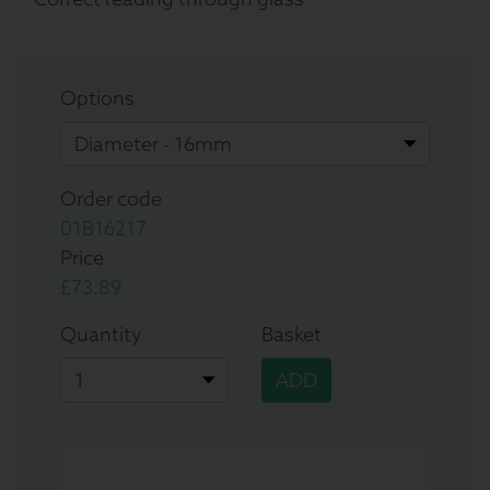
Options
Order code
01B16217
Price
£73.89
Quantity
Basket
ADD