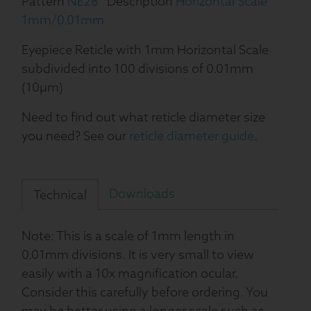
Pattern
NE28
Description
Horizontal Scale
1mm/0.01mm
Eyepiece Reticle with 1mm Horizontal Scale
subdivided into 100 divisions of 0.01mm
(10µm)
Need to find out what reticle diameter size
you need? See our
reticle diameter guide
.
Downloads
Technical
Note: This is a scale of 1mm length in
0.01mm divisions. It is very small to view
easily with a 10x magnification ocular.
Consider this carefully before ordering. You
may be better using a longer scale such as