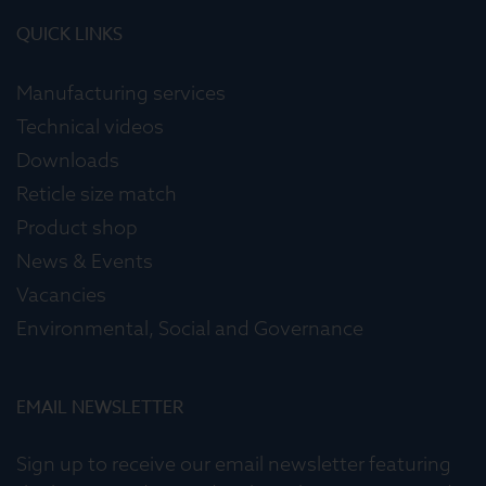
QUICK LINKS
Manufacturing services
Technical videos
Downloads
Reticle size match
Product shop
News & Events
Vacancies
Environmental, Social and Governance
EMAIL NEWSLETTER
Sign up to receive our email newsletter featuring