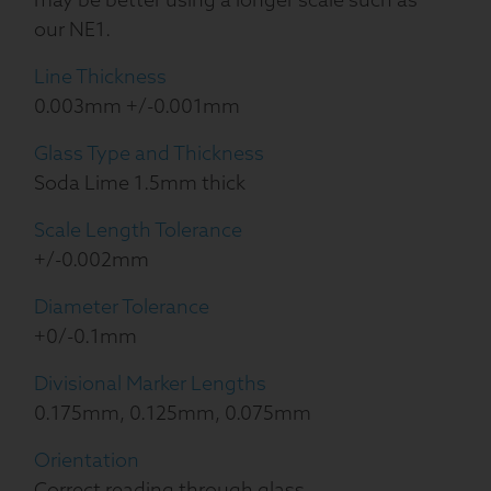
our NE1.
Line Thickness
0.003mm +/-0.001mm
Glass Type and Thickness
Soda Lime 1.5mm thick
Scale Length Tolerance
+/-0.002mm
Diameter Tolerance
+0/-0.1mm
Divisional Marker Lengths
0.175mm, 0.125mm, 0.075mm
Orientation
Correct reading through glass