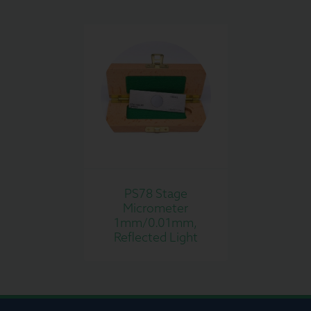
PS78 Stage
Micrometer
1mm/0.01mm,
Reflected Light