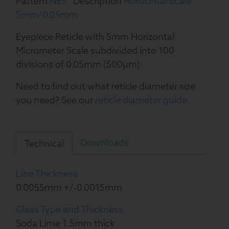
Pattern
NE5
Description
Horizontal Scale
5mm/0.05mm
Eyepiece Reticle with 5mm Horizontal
Micrometer Scale subdivided into 100
divisions of 0.05mm (500µm)
Need to find out what reticle diameter size
you need? See our
reticle diameter guide
.
Downloads
Technical
Line Thickness
0.0055mm +/-0.0015mm
Glass Type and Thickness
Soda Lime 1.5mm thick