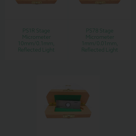
PS1R Stage
PS78 Stage
Micrometer
Micrometer
10mm/0.1mm,
1mm/0.01mm,
Reflected Light
Reflected Light