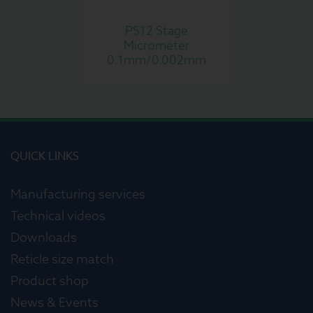
PS12 Stage
Micrometer
0.1mm/0.002mm
QUICK LINKS
Manufacturing services
Technical videos
Downloads
Reticle size match
Product shop
News & Events