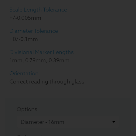
Scale Length Tolerance
+/-0.005mm
Diameter Tolerance
+0/-0.1mm
Divisional Marker Lengths
1mm, 0.79mm, 0.39mm
Orientation
Correct reading through glass
Options