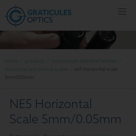
home
/
products
/
microscope eyepiece reticles
/
horizontal and vertical scales
/
ne5 horizontal scale
5mm005mm
NE5 Horizontal
Scale 5mm/0.05mm