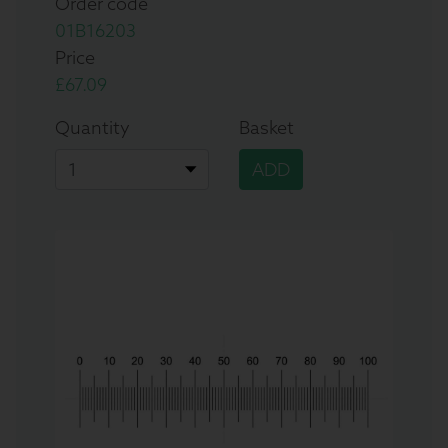
Order code
01B16203
Price
£67.09
Quantity
Basket
ADD