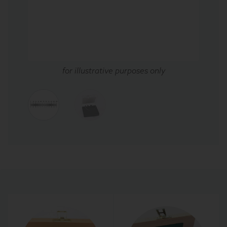
for illustrative purposes only