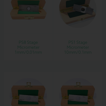
PS8 Stage
PS1 Stage
Micrometer
Micrometer
1mm/0.01mm
10mm/0.1mm