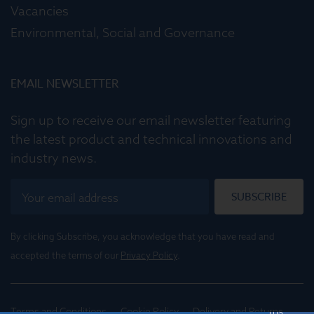
Vacancies
Environmental, Social and Governance
EMAIL NEWSLETTER
Sign up to receive our email newsletter featuring
the latest product and technical innovations and
industry news.
SUBSCRIBE
By clicking Subscribe, you acknowledge that you have read and
accepted the terms of our
Privacy Policy
.
Terms and Conditions
Cookie Policy
Delivery and Returns