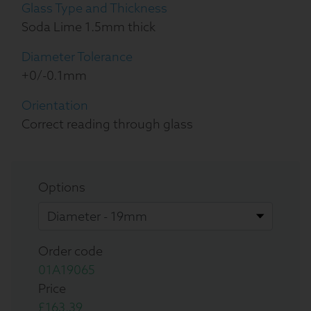
Glass Type and Thickness
Soda Lime 1.5mm thick
Diameter Tolerance
+0/-0.1mm
Orientation
Correct reading through glass
Options
Order code
01A19065
Price
£163.39