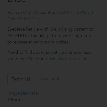
Pattern
G42
Description
ASTM E112 Plate 1
Grain Sizing Disc
Eyepiece Reticle with Grain Sizing pattern to
ASTM E112. Circular pattern with segments
to represent various grain sizes.
Need to find out what reticle diameter size
you need? See our
reticle diameter guide
.
Downloads
Technical
Image Diameter
19mm