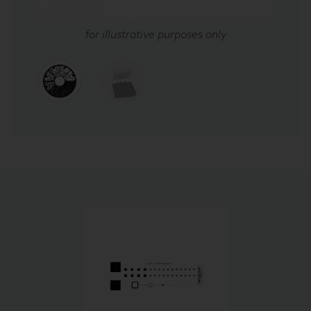
for illustrative purposes only