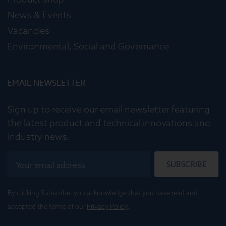
News & Events
Vacancies
Environmental, Social and Governance
EMAIL NEWSLETTER
Sign up to receive our email newsletter featuring
the latest product and technical innovations and
industry news.
SUBSCRIBE
By clicking Subscribe, you acknowledge that you have read and
accepted the terms of our
Privacy Policy
.