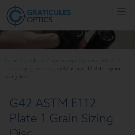
home
/
products
/
microscope eyepiece reticles
/
metallurgy grain sizing
/
g42 astm e112 plate 1 grain
sizing disc
G42 ASTM E112
Plate 1 Grain Sizing
Disc