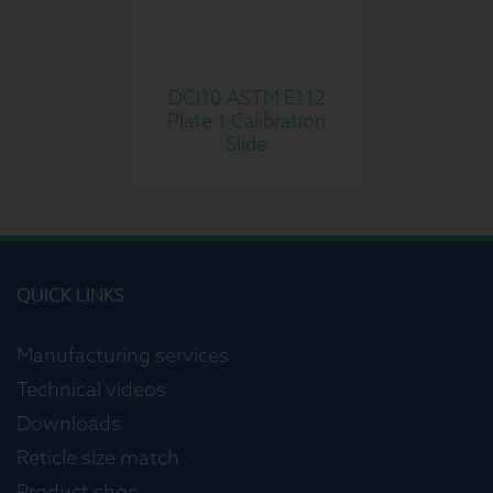
DCI10 ASTM E112
Plate 1 Calibration
Slide
QUICK LINKS
Manufacturing services
Technical videos
Downloads
Reticle size match
Product shop