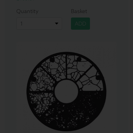
Quantity
Basket
ADD