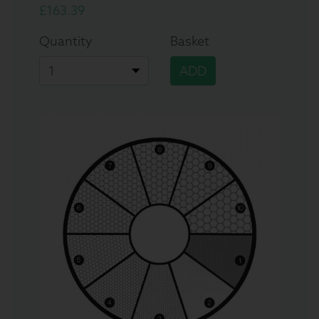
£163.39
Quantity
Basket
ADD