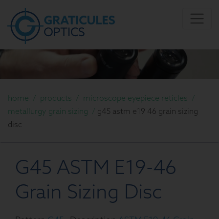
home
/
products
/
microscope eyepiece reticles
/
metallurgy grain sizing
/
g45 astm e19 46 grain sizing
disc
G45 ASTM E19-46
Grain Sizing Disc