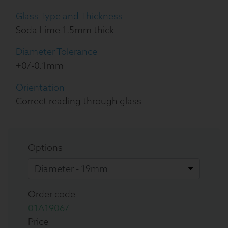
Glass Type and Thickness
Soda Lime 1.5mm thick
Diameter Tolerance
+0/-0.1mm
Orientation
Correct reading through glass
Options
Order code
01A19067
Price