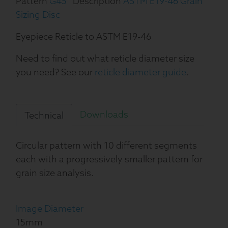
Pattern
G45
Description
ASTM E19-46 Grain
Sizing Disc
Eyepiece Reticle to ASTM E19-46
Need to find out what reticle diameter size
you need? See our
reticle diameter guide
.
Downloads
Technical
Circular pattern with 10 different segments
each with a progressively smaller pattern for
grain size analysis.
Image Diameter
15mm