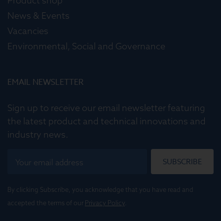
Product shop
News & Events
Vacancies
Environmental, Social and Governance
EMAIL NEWSLETTER
Sign up to receive our email newsletter featuring
the latest product and technical innovations and
industry news.
SUBSCRIBE
By clicking Subscribe, you acknowledge that you have read and
accepted the terms of our
Privacy Policy
.