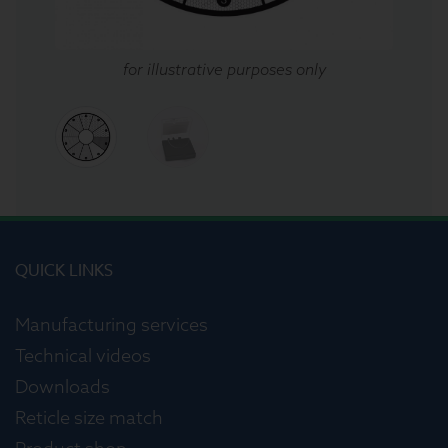
for illustrative purposes only
QUICK LINKS
Manufacturing services
Technical videos
Downloads
Reticle size match