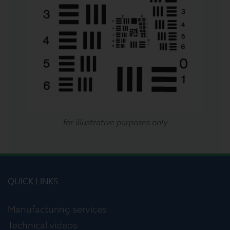
for illustrative purposes only
QUICK LINKS
Manufacturing services
Technical videos