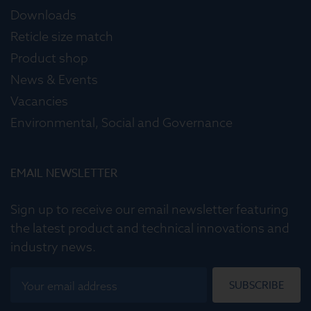
Downloads
Reticle size match
Product shop
News & Events
Vacancies
Environmental, Social and Governance
EMAIL NEWSLETTER
Sign up to receive our email newsletter featuring
the latest product and technical innovations and
industry news.
SUBSCRIBE