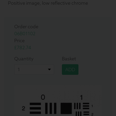
Positive image, low reflective chrome
Order code
06B01102
Price
£782.74
Quantity
Basket
ADD