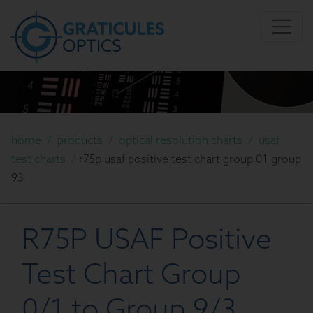
home
/
products
/
optical resolution charts
/
usaf
test charts
/
r75p usaf positive test chart group 01 group
93
R75P USAF Positive
Test Chart Group
0/1 to Group 9/3