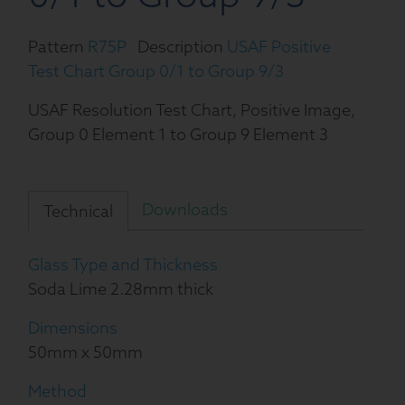
Pattern
R75P
Description
USAF Positive
Test Chart Group 0/1 to Group 9/3
USAF Resolution Test Chart, Positive Image,
Group 0 Element 1 to Group 9 Element 3
Downloads
Technical
Glass Type and Thickness
Soda Lime 2.28mm thick
Dimensions
50mm x 50mm
Method