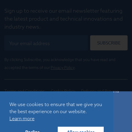
Sign up to receive our email newsletter featuring
the latest product and technical innovations and
industry news.
SUBSCRIBE
By clicking Subscribe, you acknowledge that you have read and
accepted the terms of our
Privacy Policy
.
Terms and Conditions
Cookie Policy
Delivery and Returns
Conditions of Trade
We use cookies to ensure that we give you
the best experience on our website.
©
2026
Registered in England No. 01395088
Learn more
Graticules Optics Limited, Beacon House, Nuffield Road,
Cambridge, CB4 1TF, UK |
sales@graticulesoptics.com