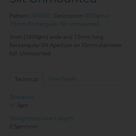
Pattern
LW1000
Description
1000μm x
7.5mm Rectangular Slit Unmounted
1mm (1000μm) wide and 7.5mm long
Rectangular Slit Aperture on 10mm diameter
foil. Unmounted
Downloads
Technical
Tolerance
+/-3μm
Straightness over Length
0.5μm/mm