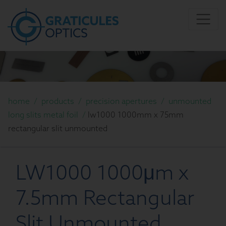
home
/
products
/
precision apertures
/
unmounted
long slits metal foil
/
lw1000 1000mm x 75mm
rectangular slit unmounted
LW1000 1000μm x
7.5mm Rectangular
Slit Unmounted