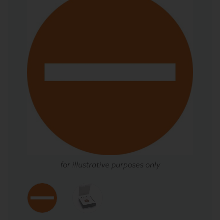
for illustrative purposes only