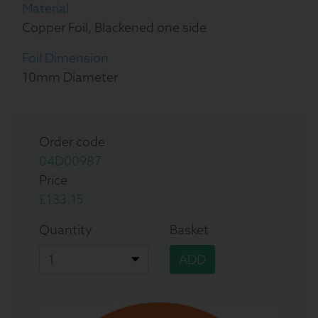
Material
Copper Foil, Blackened one side
Foil Dimension
10mm Diameter
Order code
04D00987
Price
£133.15
Quantity
Basket
ADD