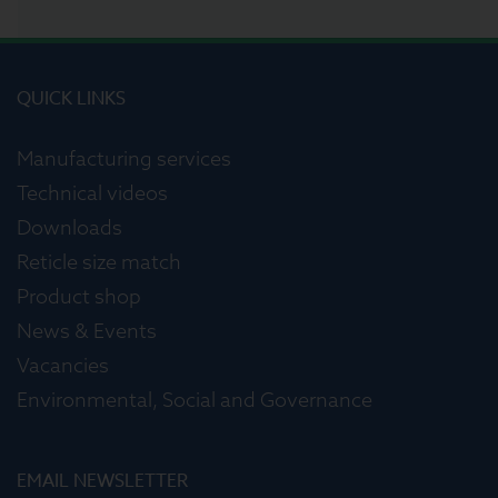
QUICK LINKS
Manufacturing services
Technical videos
Downloads
Reticle size match
Product shop
News & Events
Vacancies
Environmental, Social and Governance
EMAIL NEWSLETTER