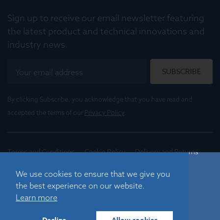
Sign up to receive our email newsletter featuring
the latest product and technical innovations and
industry news.
SUBSCRIBE
By clicking Subscribe, you acknowledge that you have read and
accepted the terms of our
Privacy Policy
.
Terms and Conditions
Cookie Policy
Delivery and Returns
Conditions of Trade
We use cookies to ensure that we give you
the best experience on our website.
©
2026
Registered in England No. 01395088
Learn more
Graticules Optics Limited, Beacon House, Nuffield Road,
Cambridge, CB4 1TF, UK |
sales@graticulesoptics.com