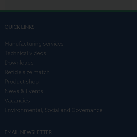
QUICK LINKS
Manufacturing services
Technical videos
Downloads
Reticle size match
Product shop
News & Events
Vacancies
Environmental, Social and Governance
EMAIL NEWSLETTER