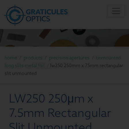
home
/
products
/
precision apertures
/
unmounted
long slits metal foil
/
lw250 250mm x 75mm rectangular
slit unmounted
LW250 250μm x
7.5mm Rectangular
Slit Unmounted