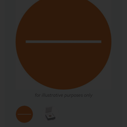
for illustrative purposes only