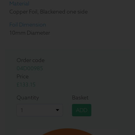
Material
Copper Foil, Blackened one side
Foil Dimension
10mm Diameter
Order code
04D00985
Price
£133.15
Quantity
Basket
ADD