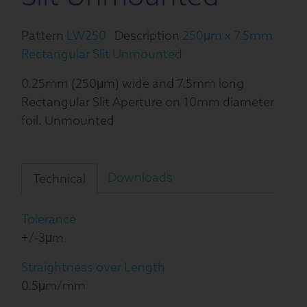
Pattern
LW250
Description
250μm x 7.5mm
Rectangular Slit Unmounted
0.25mm (250μm) wide and 7.5mm long
Rectangular Slit Aperture on 10mm diameter
foil. Unmounted
Downloads
Technical
Tolerance
+/-3μm
Straightness over Length
0.5μm/mm