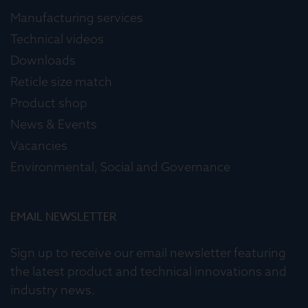
Manufacturing services
Technical videos
Downloads
Reticle size match
Product shop
News & Events
Vacancies
Environmental, Social and Governance
EMAIL NEWSLETTER
Sign up to receive our email newsletter featuring
the latest product and technical innovations and
industry news.