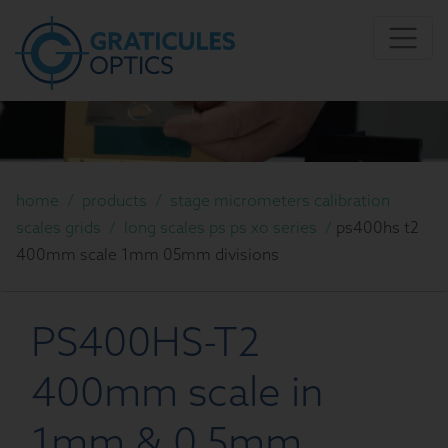
home
/
products
/
stage micrometers calibration
scales grids
/
long scales ps ps xo series
/
ps400hs t2
400mm scale 1mm 05mm divisions
PS400HS-T2
400mm scale in
1mm & 0.5mm