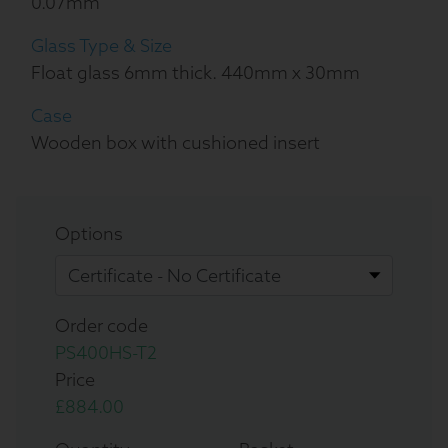
0.07mm
Glass Type & Size
Float glass 6mm thick. 440mm x 30mm
Case
Wooden box with cushioned insert
Options
Order code
PS400HS-T2
Price
£884.00