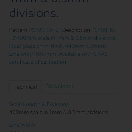
divisions.
Pattern
PS400HS-T2
Description
PS400HS-
T2 400mm scale in 1mm & 0.5mm divisions.
Float glass 6mm thick. 440mm x 30mm.
Line width 0.07mm. Available with UKAS
certificate of calibration
Downloads
Technical
Scale Length & Divisions
400mm scale in 1mm & 0.5mm divisions
Line Width