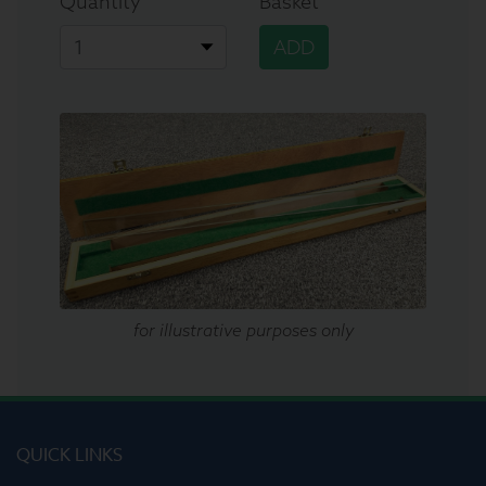
Quantity
Basket
ADD
for illustrative purposes only
QUICK LINKS