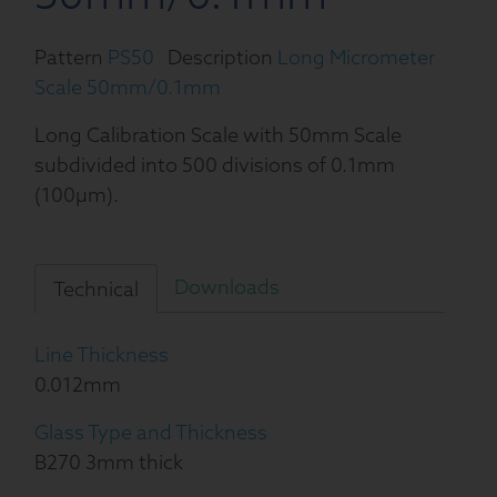
Pattern
PS50
Description
Long Micrometer
Scale 50mm/0.1mm
Long Calibration Scale with 50mm Scale
subdivided into 500 divisions of 0.1mm
(100µm).
Downloads
Technical
Line Thickness
0.012mm
Glass Type and Thickness
B270 3mm thick