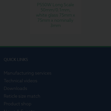
PS50W Long Scale
50mm/0.1mm,
white glass 75mm x
75mm x nominally
3mm
QUICK LINKS
Manufacturing services
Technical videos
Downloads
Reticle size match
Product shop