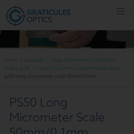
home
/
products
/
stage micrometers calibration
scales grids
/
stage micrometers professional range
/
ps50 long micrometer scale 50mm01mm
PS50 Long
Micrometer Scale
50mm/0.1mm