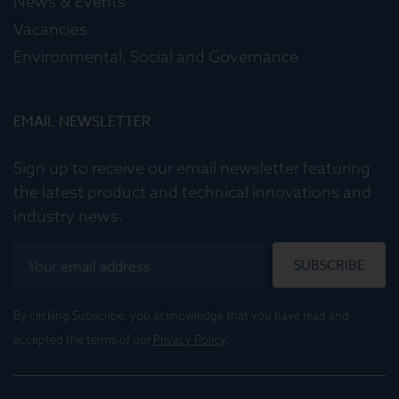
News & Events
Vacancies
Environmental, Social and Governance
EMAIL NEWSLETTER
Sign up to receive our email newsletter featuring
the latest product and technical innovations and
industry news.
SUBSCRIBE
By clicking Subscribe, you acknowledge that you have read and
accepted the terms of our
Privacy Policy
.