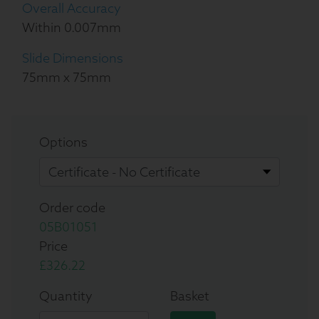
Overall Accuracy
Within 0.007mm
Slide Dimensions
75mm x 75mm
Options
Order code
05B01051
Price
£326.22
Quantity
Basket