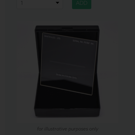
ADD
for illustrative purposes only