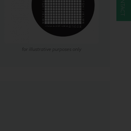
CONTACT
for illustrative purposes only