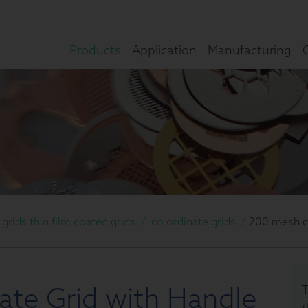
Products
Application
Manufacturing
rids thin film coated grids
/
co ordinate grids
/
200 mesh co
te Grid with Handle
T