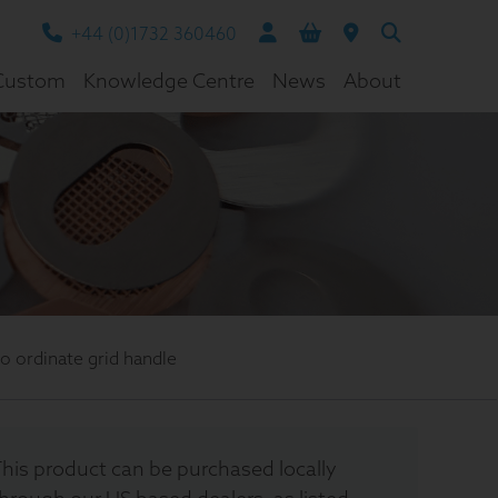
+44 (0)1732 360460
Custom
Knowledge Centre
News
About
 ordinate grid handle
his product can be purchased locally