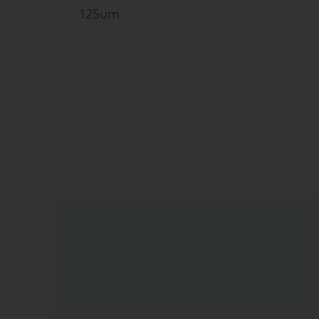
125um