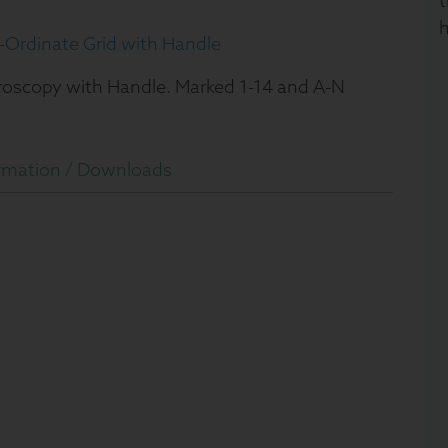
t
h
Ordinate Grid with Handle
croscopy with Handle. Marked 1-14 and A-N
rmation /
Downloads