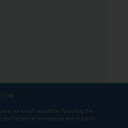
ETTER
ceive our email newsletter featuring the
t and technical innovations and industry