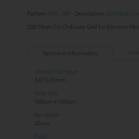
Pattern
7HX_200
Description
200 Mesh Co-
200 Mesh Co-Ordinate Grid for Electron Mi
Info
Technical
Information
Overall Diameter
3.0/3.05mm
Hole Size
100um x 100um
Bar Width
20um
Pitch