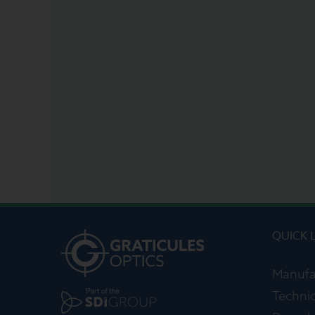
QUICK 
Manufa
Technic