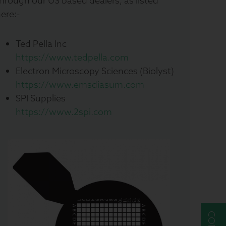
hrough our US based dealers, as listed
ere:-
Ted Pella Inc
https://www.tedpella.com
Electron Microscopy Sciences (Biolyst)
https://www.emsdiasum.com
SPI Supplies
https://www.2spi.com