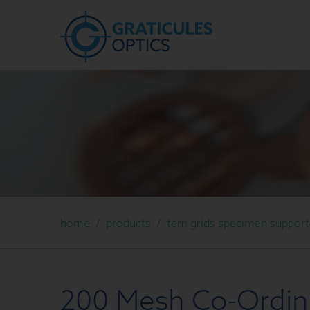
home
/
products
/
tem grids specimen support g
200 Mesh Co-Ordina