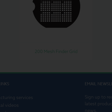
200 Mesh Finder Grid
LINKS
EMAIL NEWSL
Sign up to re
cturing services
latest produc
al videos
news.