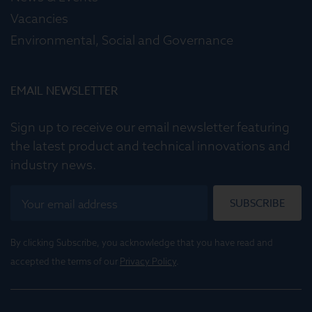
Vacancies
Environmental, Social and Governance
EMAIL NEWSLETTER
Sign up to receive our email newsletter featuring
the latest product and technical innovations and
industry news.
SUBSCRIBE
By clicking Subscribe, you acknowledge that you have read and
accepted the terms of our
Privacy Policy
.