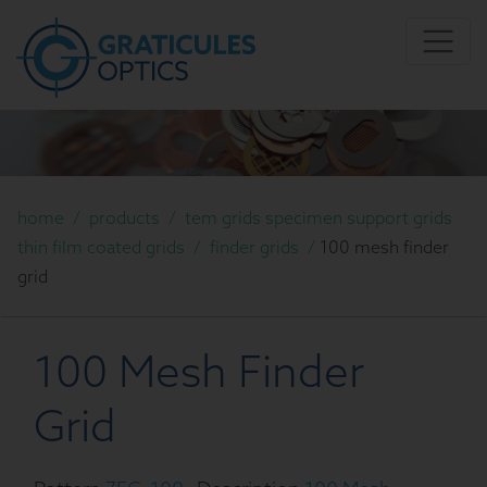
home
/
products
/
tem grids specimen support grids
thin film coated grids
/
finder grids
/
100 mesh finder
grid
100 Mesh Finder
Grid