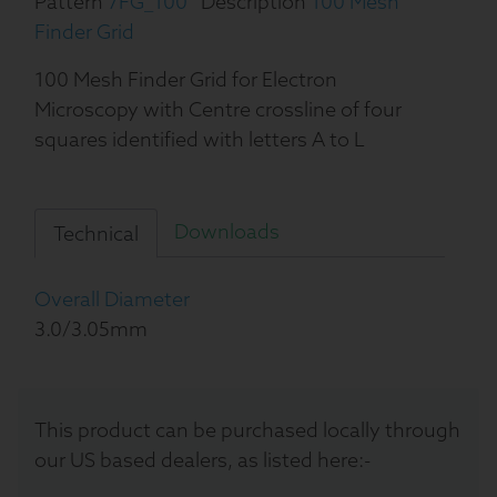
Pattern
7FG_100
Description
100 Mesh
Finder Grid
100 Mesh Finder Grid for Electron
Microscopy with Centre crossline of four
squares identified with letters A to L
Downloads
Technical
Overall Diameter
3.0/3.05mm
This product can be purchased locally through
our US based dealers, as listed here:-