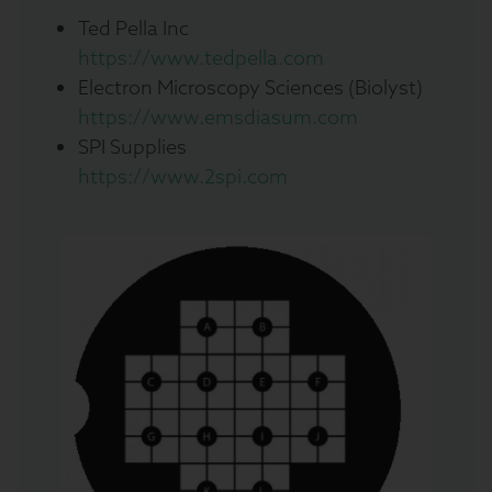
Ted Pella Inc
https://www.tedpella.com
Electron Microscopy Sciences (Biolyst)
https://www.emsdiasum.com
SPI Supplies
https://www.2spi.com