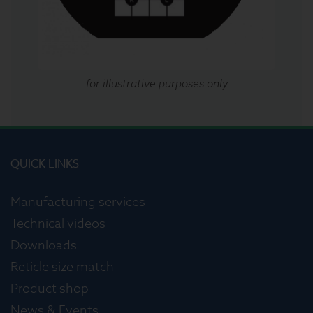
for illustrative purposes only
QUICK LINKS
Manufacturing services
Technical videos
Downloads
Reticle size match
Product shop
News & Events