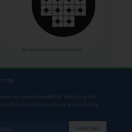
for illustrative purposes only
ETTER
ceive our email newsletter featuring the
t and technical innovations and industry
SUBSCRIBE