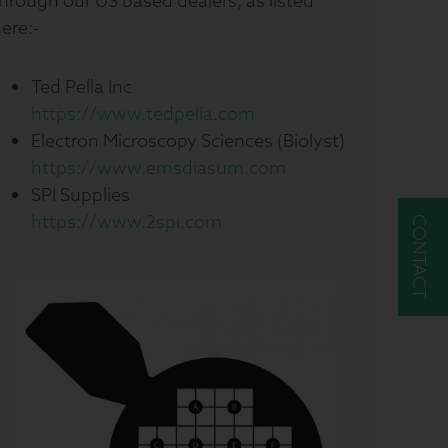
hrough our US based dealers, as listed
ere:-
Ted Pella Inc
https://www.tedpella.com
Electron Microscopy Sciences (Biolyst)
https://www.emsdiasum.com
SPI Supplies
https://www.2spi.com
CONTACT