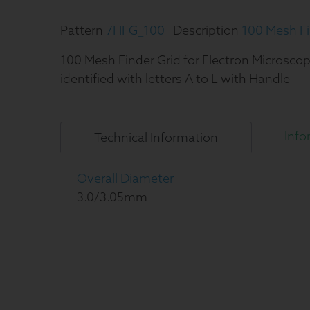
Pattern
7HFG_100
Description
100 Mesh Fi
100 Mesh Finder Grid for Electron Microscop
identified with letters A to L with Handle
Info
Technical
Information
Overall Diameter
3.0/3.05mm