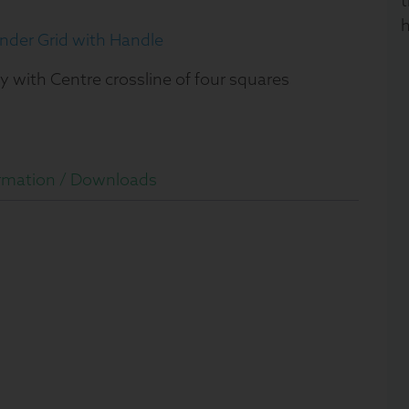
t
h
nder Grid with Handle
y with Centre crossline of four squares
rmation /
Downloads