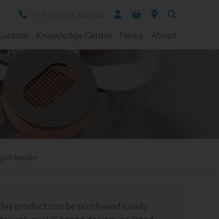
+44 (0)1732 360460
Custom
Knowledge Centre
News
About
grid handle
his product can be purchased locally