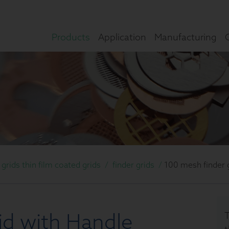
Products
Application
Manufacturing
rids thin film coated grids
/
finder grids
/
100 mesh finder 
id with Handle
T