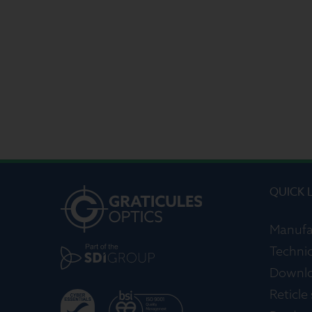
QUICK 
Manufa
Technic
Downl
Reticle