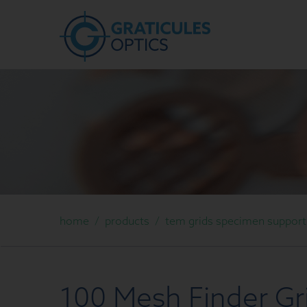
home
/
products
/
tem grids specimen support g
100 Mesh Finder Gr