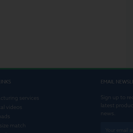
LINKS
EMAIL NEWSL
Sign up to re
cturing services
latest produc
al videos
news.
oads
 size match