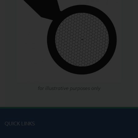
for illustrative purposes only
QUICK LINKS