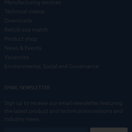
Manufacturing services
Technical videos
Downloads
Reticle size match
Product shop
News & Events
Vacancies
Environmental, Social and Governance
EMAIL NEWSLETTER
Sign up to receive our email newsletter featuring
the latest product and technical innovations and
industry news.