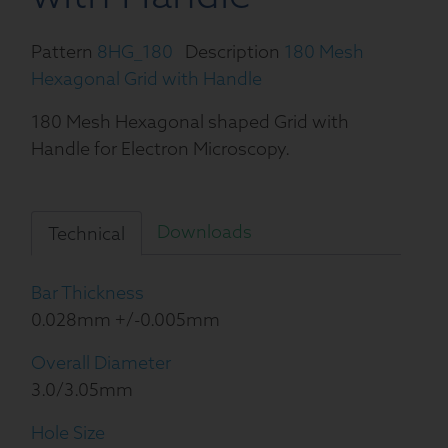
Pattern
8HG_180
Description
180 Mesh
Hexagonal Grid with Handle
180 Mesh Hexagonal shaped Grid with
Handle for Electron Microscopy.
Downloads
Technical
Bar Thickness
0.028mm +/-0.005mm
Overall Diameter
3.0/3.05mm
Hole Size