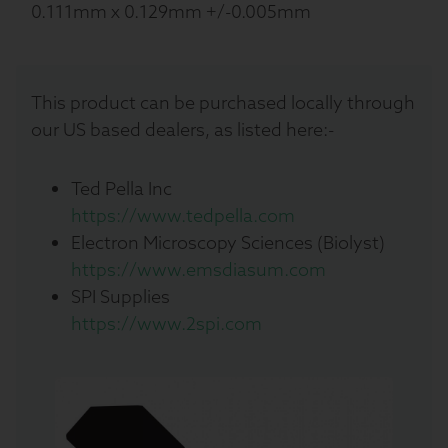
0.111mm x 0.129mm +/-0.005mm
This product can be purchased locally through
our US based dealers, as listed here:-
Ted Pella Inc
https://www.tedpella.com
Electron Microscopy Sciences (Biolyst)
https://www.emsdiasum.com
SPI Supplies
https://www.2spi.com