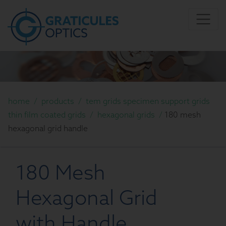
home
/
products
/
tem grids specimen support grids
thin film coated grids
/
hexagonal grids
/
180 mesh
hexagonal grid handle
180 Mesh
Hexagonal Grid
with Handle