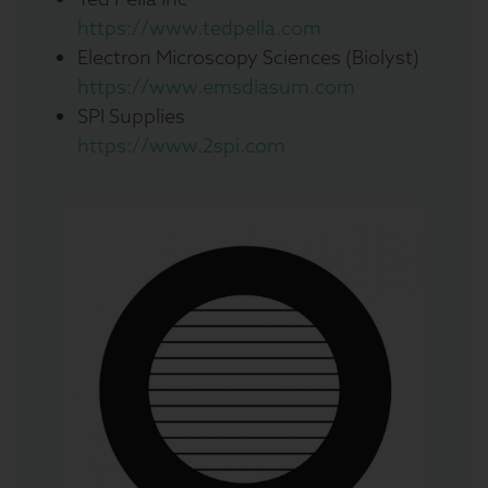
https://www.tedpella.com
Electron Microscopy Sciences (Biolyst)
https://www.emsdiasum.com
SPI Supplies
https://www.2spi.com