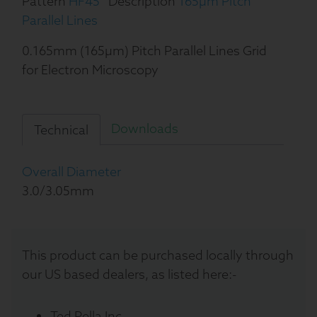
Pattern
HF45
Description
165µm Pitch
Parallel Lines
0.165mm (165µm) Pitch Parallel Lines Grid
for Electron Microscopy
Downloads
Technical
Overall Diameter
3.0/3.05mm
This product can be purchased locally through
our US based dealers, as listed here:-
Ted Pella Inc