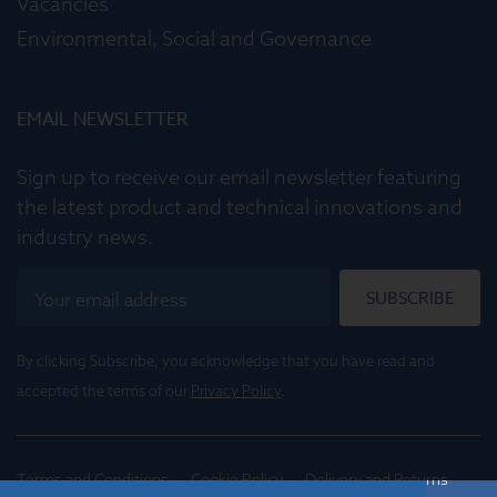
Vacancies
Environmental, Social and Governance
EMAIL NEWSLETTER
Sign up to receive our email newsletter featuring
the latest product and technical innovations and
industry news.
SUBSCRIBE
By clicking Subscribe, you acknowledge that you have read and
accepted the terms of our
Privacy Policy
.
Terms and Conditions
Cookie Policy
Delivery and Returns