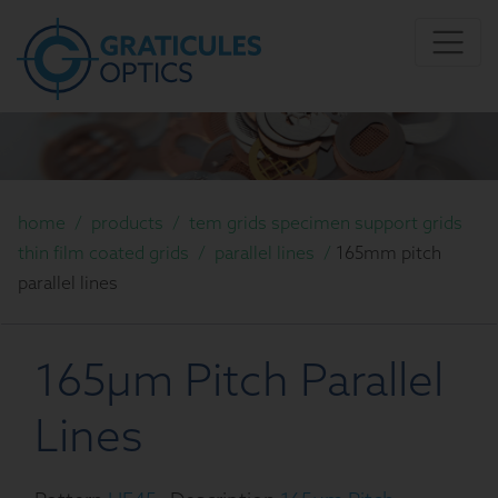
home
/
products
/
tem grids specimen support grids
thin film coated grids
/
parallel lines
/
165mm pitch
parallel lines
165µm Pitch Parallel
Lines