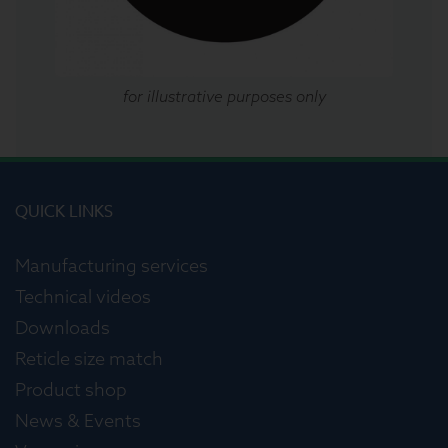
for illustrative purposes only
QUICK LINKS
Manufacturing services
Technical videos
Downloads
Reticle size match
Product shop
News & Events