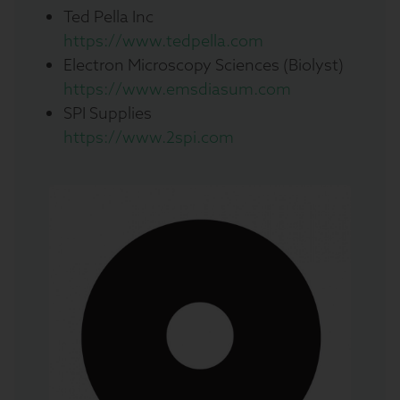
Ted Pella Inc
https://www.tedpella.com
Electron Microscopy Sciences (Biolyst)
https://www.emsdiasum.com
SPI Supplies
https://www.2spi.com