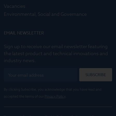
Vacancies
Environmental, Social and Governance
EMAIL NEWSLETTER
Sign up to receive our email newsletter featuring
the latest product and technical innovations and
industry news.
SUBSCRIBE
By clicking Subscribe, you acknowledge that you have read and
accepted the terms of our
Privacy Policy
.