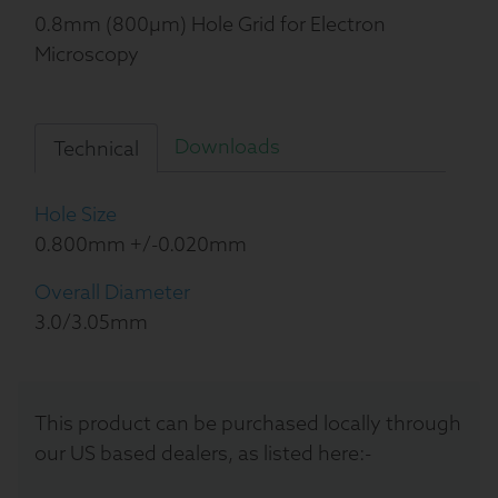
0.8mm (800µm) Hole Grid for Electron
Microscopy
Downloads
Technical
Hole Size
0.800mm +/-0.020mm
Overall Diameter
3.0/3.05mm
This product can be purchased locally through
our US based dealers, as listed here:-