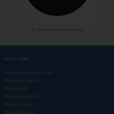
for illustrative purposes only
QUICK LINKS
Manufacturing services
Technical videos
Downloads
Reticle size match
Product shop
News & Events