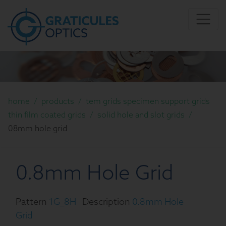
home
/
products
/
tem grids specimen support grids
thin film coated grids
/
solid hole and slot grids
/
08mm hole grid
0.8mm Hole Grid
Pattern
1G_8H
Description
0.8mm Hole
Grid