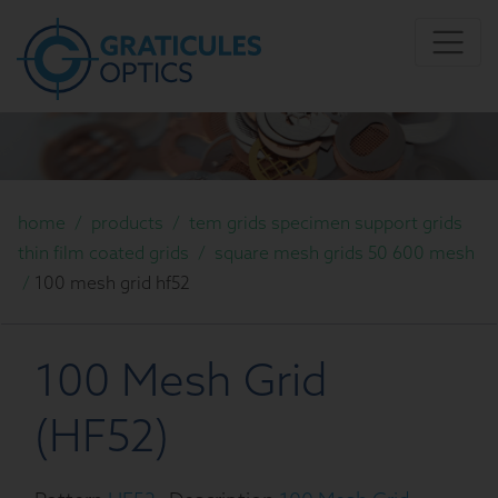
home
/
products
/
tem grids specimen support grids
thin film coated grids
/
square mesh grids 50 600 mesh
/
100 mesh grid hf52
100 Mesh Grid
(HF52)