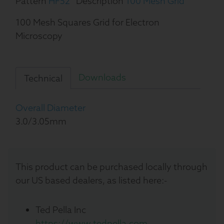
Pattern
HF52
Description
100 Mesh Grid
100 Mesh Squares Grid for Electron
Microscopy
Downloads
Technical
Overall Diameter
3.0/3.05mm
This product can be purchased locally through
our US based dealers, as listed here:-
Ted Pella Inc
https://www.tedpella.com