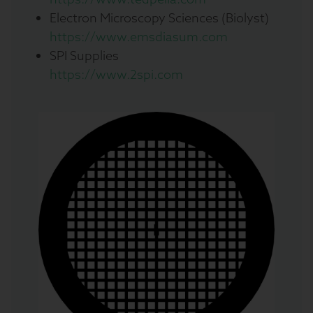
Electron Microscopy Sciences (Biolyst)
https://www.emsdiasum.com
SPI Supplies
https://www.2spi.com