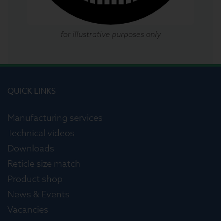
for illustrative purposes only
QUICK LINKS
Manufacturing services
Technical videos
Downloads
Reticle size match
Product shop
News & Events
Vacancies