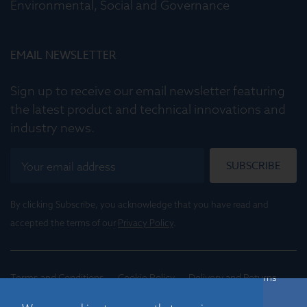
Environmental, Social and Governance
EMAIL NEWSLETTER
Sign up to receive our email newsletter featuring
the latest product and technical innovations and
industry news.
SUBSCRIBE
By clicking Subscribe, you acknowledge that you have read and
accepted the terms of our
Privacy Policy
.
Terms and Conditions
Cookie Policy
Delivery and Returns
Conditions of Trade