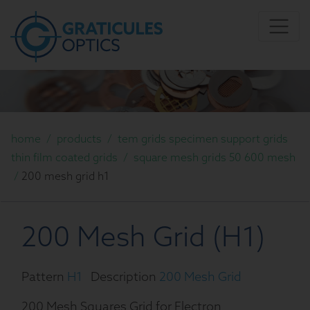
home
/
products
/
tem grids specimen support grids
thin film coated grids
/
square mesh grids 50 600 mesh
/
200 mesh grid h1
200 Mesh Grid (H1)
Pattern
H1
Description
200 Mesh Grid
200 Mesh Squares Grid for Electron