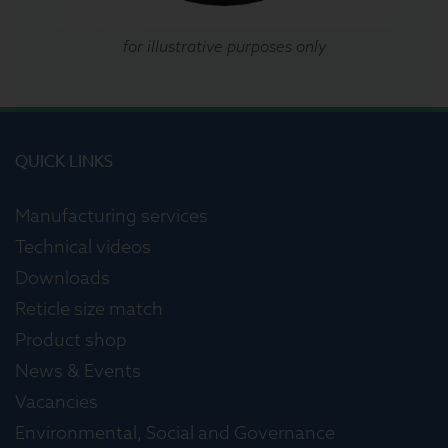
for illustrative purposes only
QUICK LINKS
Manufacturing services
Technical videos
Downloads
Reticle size match
Product shop
News & Events
Vacancies
Environmental, Social and Governance