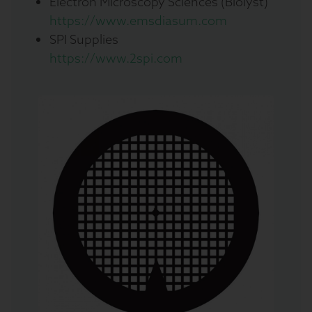
Electron Microscopy Sciences (Biolyst)
https://www.emsdiasum.com
SPI Supplies
https://www.2spi.com