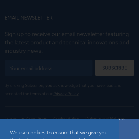
EMAIL NEWSLETTER
Sign up to receive our email newsletter featuring
the latest product and technical innovations and
industry news.
SUBSCRIBE
By clicking Subscribe, you acknowledge that you have read and
accepted the terms of our
Privacy Policy
.
Terms and Conditions
Cookie Policy
Delivery and Returns
Conditions of Trade
We use cookies to ensure that we give you