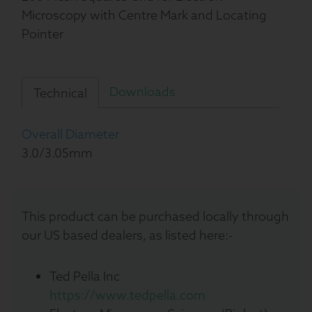
Microscopy with Centre Mark and Locating
Pointer
Downloads
Technical
Overall Diameter
3.0/3.05mm
This product can be purchased locally through
our US based dealers, as listed here:-
Ted Pella Inc
https://www.tedpella.com