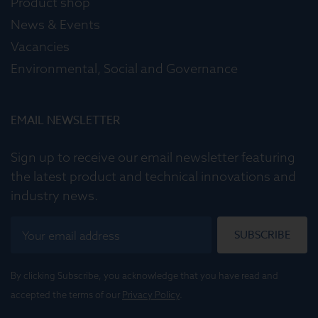
Product shop
News & Events
Vacancies
Environmental, Social and Governance
EMAIL NEWSLETTER
Sign up to receive our email newsletter featuring
the latest product and technical innovations and
industry news.
SUBSCRIBE
By clicking Subscribe, you acknowledge that you have read and
accepted the terms of our
Privacy Policy
.