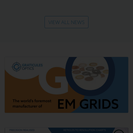
VIEW ALL NEWS