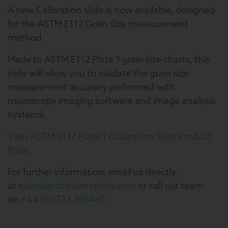
A new Calibration slide is now available, designed
for the ASTM E112 Grain Size measurement
method.
Made to ASTM E112 Plate 1 grain size charts, this
slide will allow you to validate the grain size
measurement accuracy performed with
microscopy imaging software and image analysis
systems.
View ASTM E112 Plate 1 Calibration Slide Product
Page.
For further information, email us directly
at
sales@graticulesoptics.com
or call our team
on
+44 (0)1732 360460
.