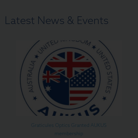
Latest News & Events
Graticules Optics Granted AUKUS
membership