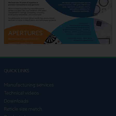
QUICK LINKS
Manufacturing services
Technical videos
Downloads
Reticle size match