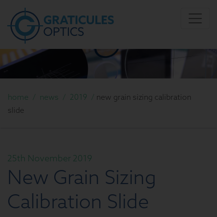
home
/
news
/
2019
/
new grain sizing calibration
slide
25th November 2019
New Grain Sizing
Calibration Slide