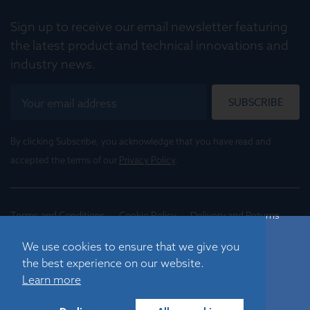
Sign up to receive our email newsletter featuring
the latest product and technical innovations and
industry news.
SUBSCRIBE
By clicking Subscribe, you acknowledge that you have read and
accepted the terms of our
Privacy Policy
.
Terms and Conditions
Cookie Policy
Delivery and Returns
Conditions of Trade
We use cookies to ensure that we give you
the best experience on our website.
©
2026
Registered in England No. 01395088
Learn more
Graticules Optics Limited, Beacon House, Nuffield Road,
Cambridge, CB4 1TF, UK |
sales@graticulesoptics.com