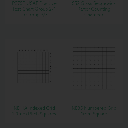
PS75P USAF Positive
S52 Glass Sedgewick
Test Chart Group 2/1
Rafter Counting
to Group 9/3
Chamber
NE11A Indexed Grid
NE35 Numbered Grid
1.0mm Pitch Squares
1mm Square