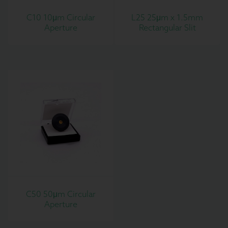
C10 10μm Circular
L25 25μm x 1.5mm
Aperture
Rectangular Slit
C50 50μm Circular
Aperture