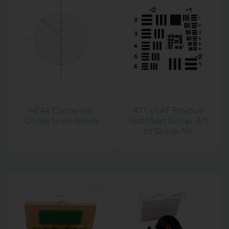
NE44 Concentric
R71 USAF Positive
Circles 1mm-10mm
Test Chart Group -2/1
to Group 7/6