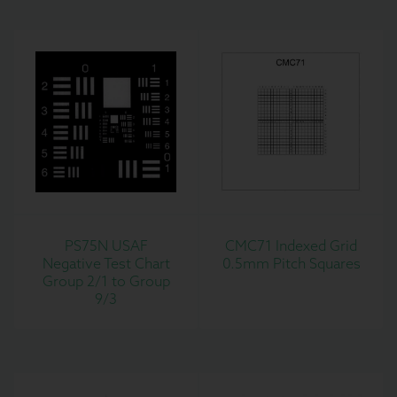
PS75N USAF
CMC71 Indexed Grid
Negative Test Chart
0.5mm Pitch Squares
Group 2/1 to Group
9/3