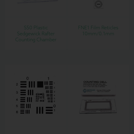
S50 Plastic
FNE1 Film Reticles
Sedgewick Rafter
10mm/0.1mm
Counting Chamber