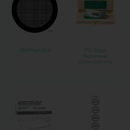
300 Mesh Grid
PS5 Stage
Micrometer
20mm/0.01mm