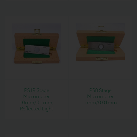
PS1R Stage
PS8 Stage
Micrometer
Micrometer
10mm/0.1mm,
1mm/0.01mm
Reflected Light