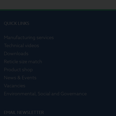
QUICK LINKS
Manufacturing services
Technical videos
Downloads
Reticle size match
Product shop
News & Events
Vacancies
Environmental, Social and Governance
EMAIL NEWSLETTER