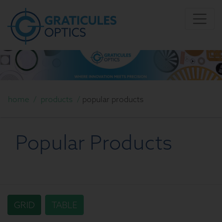
home
/
products
/
popular products
Popular Products
GRID
TABLE