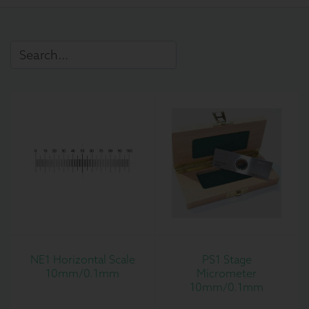
NE1 Horizontal Scale
PS1 Stage
10mm/0.1mm
Micrometer
10mm/0.1mm