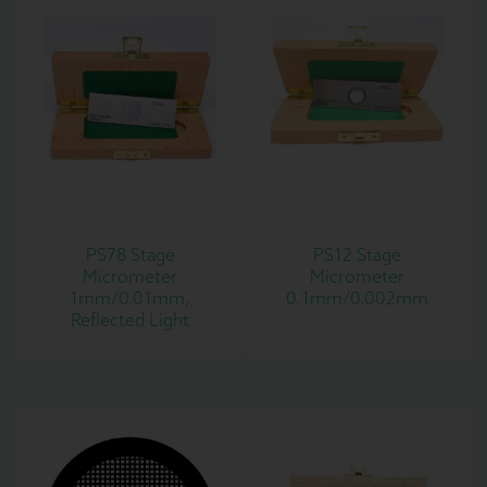
PS78 Stage
PS12 Stage
Micrometer
Micrometer
1mm/0.01mm,
0.1mm/0.002mm
Reflected Light