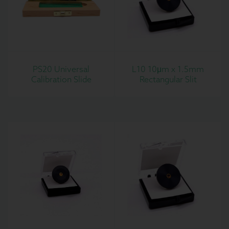
PS20 Universal
L10 10μm x 1.5mm
Calibration Slide
Rectangular Slit