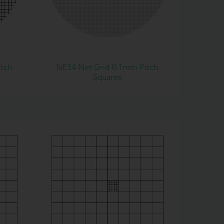
tch
NE34 Net Grid 0.1mm Pitch
Squares