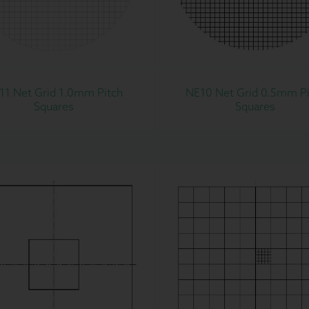
11 Net Grid 1.0mm Pitch
NE10 Net Grid 0.5mm Pi
Squares
Squares