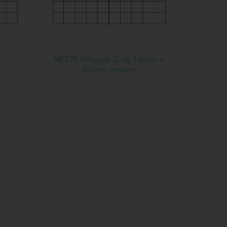
NE29B Whipple Grid, 10mm x
10mm version