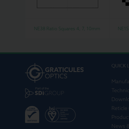
NE38 Ratio Squares 4, 7, 10mm
NE15
QUICK 
Manufa
Technic
Downl
Reticle
Produc
News &