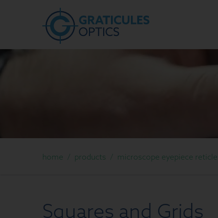
home
/
products
/
microscope eyepiece reticle
Squares and Grids