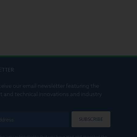
ETTER
ceive our email newsletter featuring the
t and technical innovations and industry
SUBSCRIBE
ribe, you acknowledge that you have read and accepted the