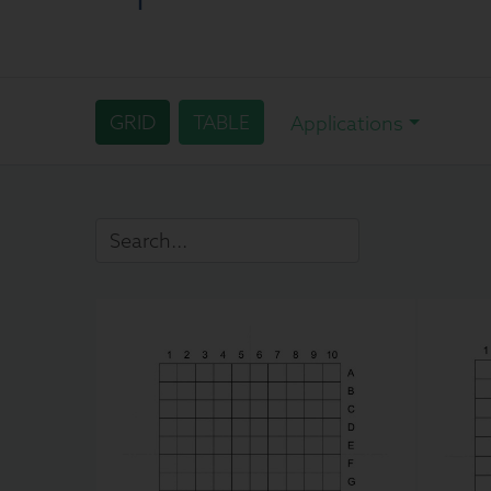
GRID
TABLE
Applications