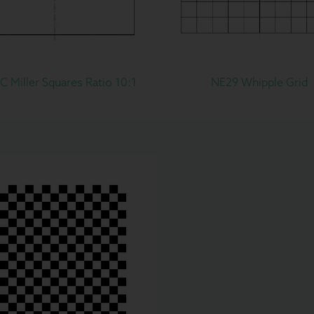
 Miller Squares Ratio 10:1
NE29 Whipple Grid