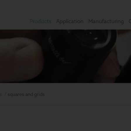
Products
Application
Manufacturing
s
/
squares and grids