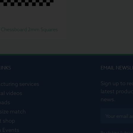
 Chessboard 2mm Squares
LINKS
EMAIL NEWSL
Sign up to re
cturing services
latest produc
al videos
news.
oads
 size match
t shop
 Events
By clicking Subsc