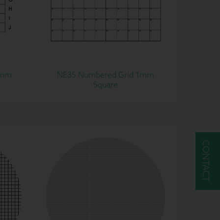
1mm
NE35 Numbered Grid 1mm
Square
CONTACT