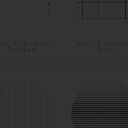
10A Indexed Grid 0.5mm
NE34A Indexed Grid 0.
Pitch Squares
Squares