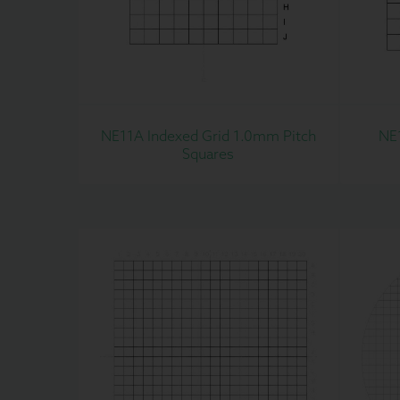
NE11A Indexed Grid 1.0mm Pitch
NE
Squares