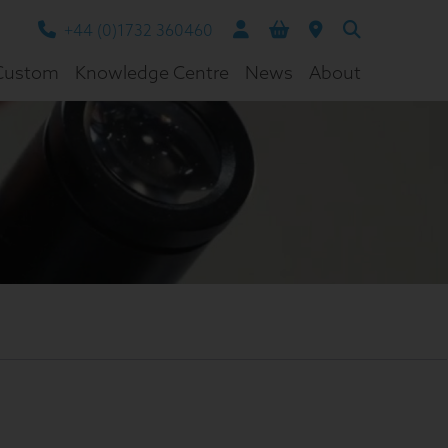
+44 (0)1732 360460
Custom
Knowledge Centre
News
About