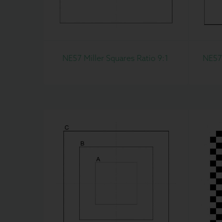
NE57 Miller Squares Ratio 9:1
NE57C