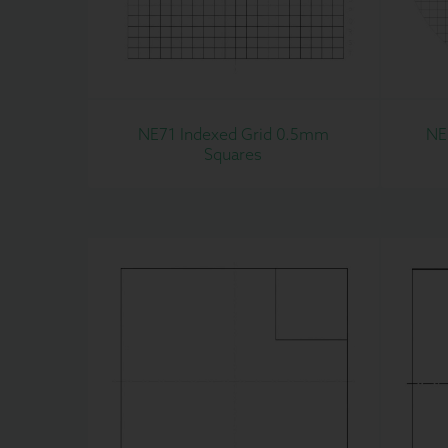
NE71 Indexed Grid 0.5mm
NE
Squares