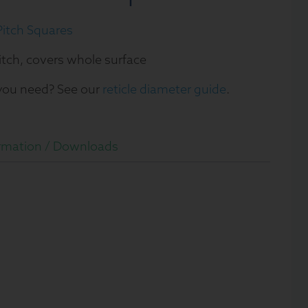
itch Squares
itch, covers whole surface
 you need? See our
reticle diameter guide
.
rmation /
Downloads