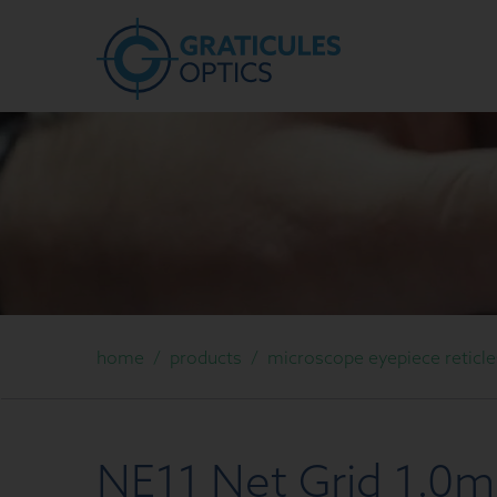
home
/
products
/
microscope eyepiece reticle
NE11 Net Grid 1.0m