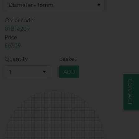
Order code
01B16209
Price
£67.09
Quantity
Basket
ADD
CONTACT