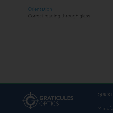
Orientation
Correct reading through glass
QUICK 
Manufa