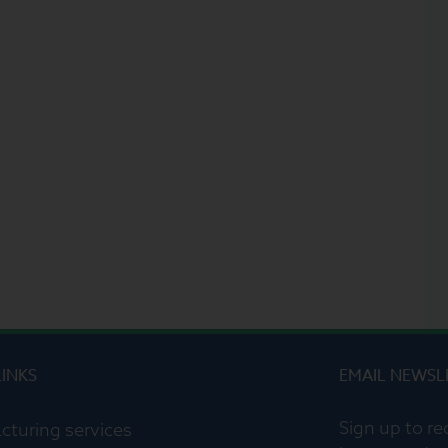
LINKS
EMAIL NEWSL
Sign up to re
cturing services