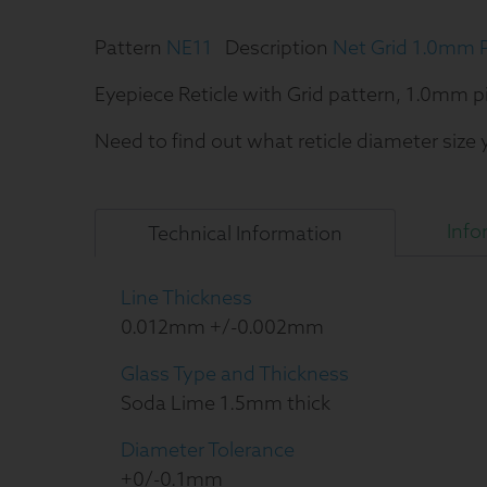
Pattern
NE11
Description
Net Grid 1.0mm P
Eyepiece Reticle with Grid pattern, 1.0mm p
Need to find out what reticle diameter size
Info
Technical
Information
Line Thickness
0.012mm +/-0.002mm
Glass Type and Thickness
Soda Lime 1.5mm thick
Diameter Tolerance
+0/-0.1mm