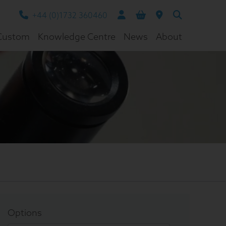
+44 (0)1732 360460
Custom
Knowledge Centre
News
About
Options