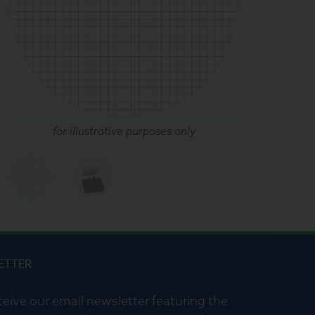
for illustrative purposes only
ETTER
ceive our email newsletter featuring the