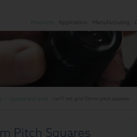
Products
Application
Manufacturing
s
/
squares and grids
/
ne11 net grid 10mm pitch squares
m Pitch Squares